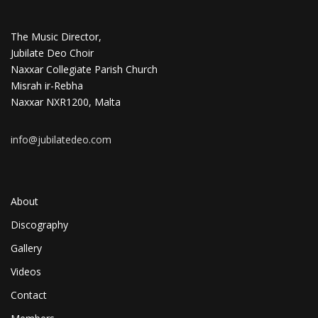
The Music Director,
Jubilate Deo Choir
Naxxar Collegiate Parish Church
Misrah ir-Rebha
Naxxar NXR1200, Malta
info@jubilatedeo.com
About
Discography
Gallery
Videos
Contact