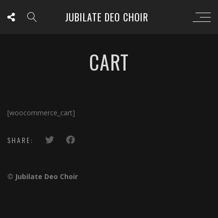
JUBILATE DEO CHOIR
CART
[woocommerce_cart]
SHARE:
© Jubilate Deo Choir