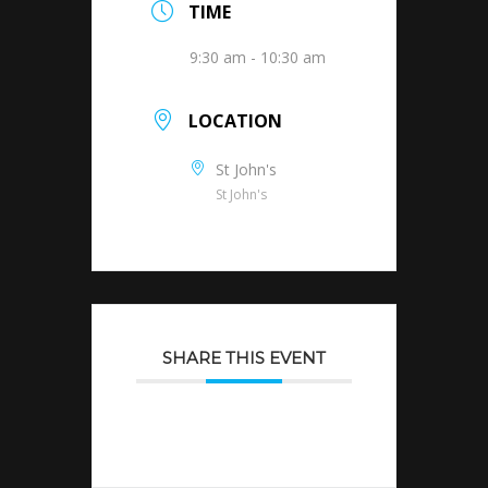
TIME
9:30 am - 10:30 am
LOCATION
St John's
St John's
SHARE THIS EVENT