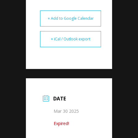
+ Add to Google Calendar
+ iCal / Outlook export
DATE
Mar 30 2025
Expired!