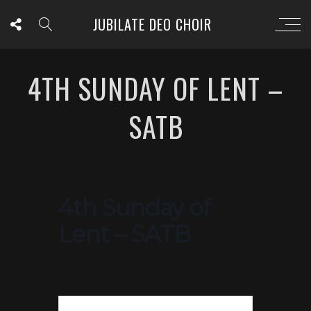
JUBILATE DEO CHOIR
4TH SUNDAY OF LENT –
SATB
4th Sunday of
Lent – SATB