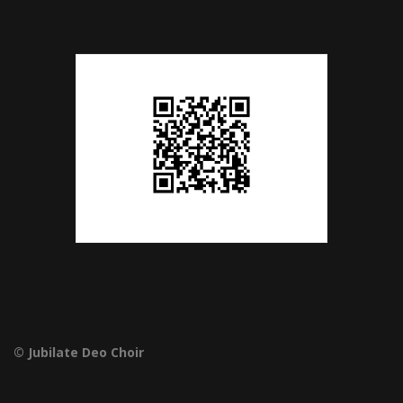
© Jubilate Deo Choir