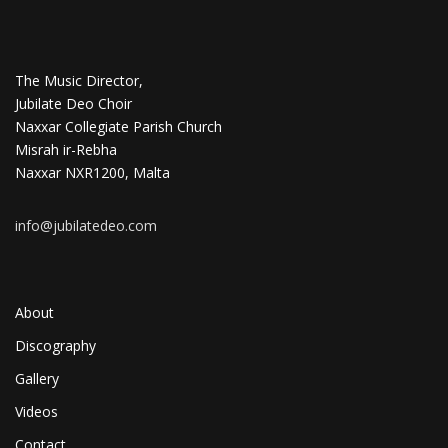
The Music Director,
Jubilate Deo Choir
Naxxar Collegiate Parish Church
Misrah ir-Rebha
Naxxar NXR1200, Malta
info@jubilatedeo.com
About
Discography
Gallery
Videos
Contact