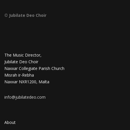
© Jubilate Deo Choir
The Music Director,
Jubilate Deo Choir
Naxxar Collegiate Parish Church
Misrah ir-Rebha
Naxxar NXR1200, Malta
info@jubilatedeo.com
About