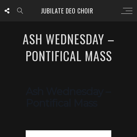
JUBILATE DEO CHOIR
ASH WEDNESDAY –
PONTIFICAL MASS
Ash Wednesday –
Pontifical Mass