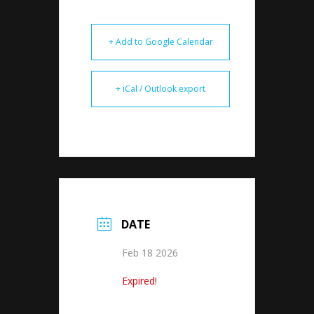
+ Add to Google Calendar
+ iCal / Outlook export
DATE
Feb 18 2026
Expired!