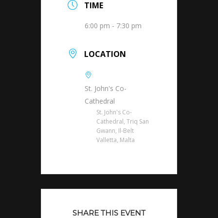
TIME
6:00 pm - 7:30 pm
LOCATION
St. John's Co-
Cathedral
St. John's Co-
Cathedral, Triq San
Gwann, Il-Belt
Valletta, Malta
SHARE THIS EVENT