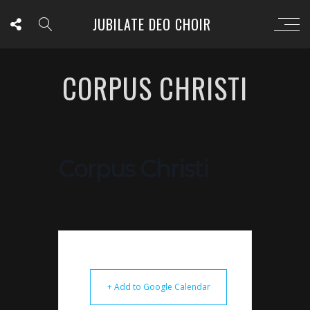
JUBILATE DEO CHOIR
CORPUS CHRISTI
Corpus Christi
+ Add to Google Calendar