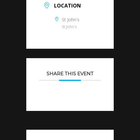
LOCATION
St John's
St John's
SHARE THIS EVENT