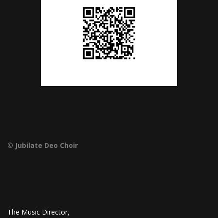
© Jubilate Deo Choir
The Music Director,