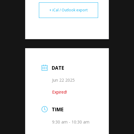
+ iCal / Outlook export
DATE
Jun 22 2025
Expired!
TIME
9:30 am - 10:30 am