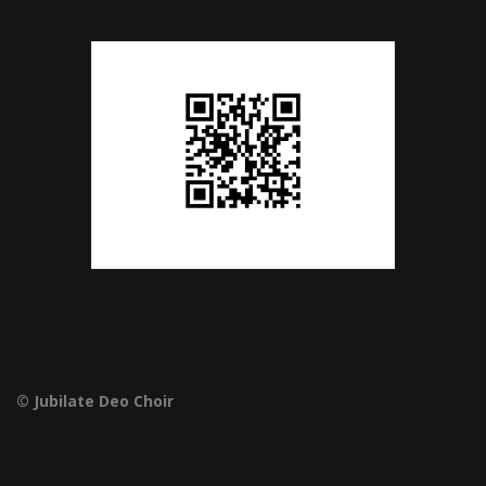
© Jubilate Deo Choir