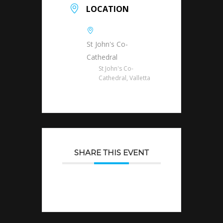
LOCATION
St John's Co-
Cathedral
St John's Co-
Cathedral, Valletta
SHARE THIS EVENT