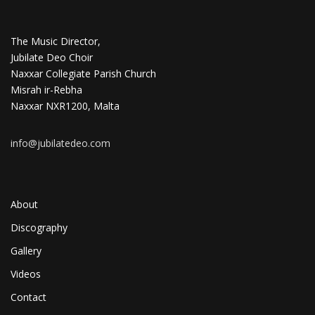
The Music Director,
Jubilate Deo Choir
Naxxar Collegiate Parish Church
Misrah ir-Rebha
Naxxar NXR1200, Malta
info@jubilatedeo.com
About
Discography
Gallery
Videos
Contact