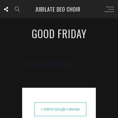
JUBILATE DEO CHOIR
GOOD FRIDAY
Good Friday
+ Add to Google Calendar