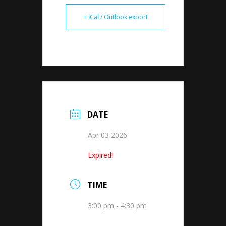
+ iCal / Outlook export
DATE
Apr 03 2026
Expired!
TIME
3:00 pm - 4:30 pm