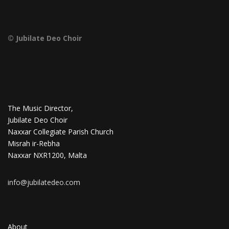
© Jubilate Deo Choir
The Music Director,
Jubilate Deo Choir
Naxxar Collegiate Parish Church
Misrah ir-Rebha
Naxxar NXR1200, Malta
info@jubilatedeo.com
About