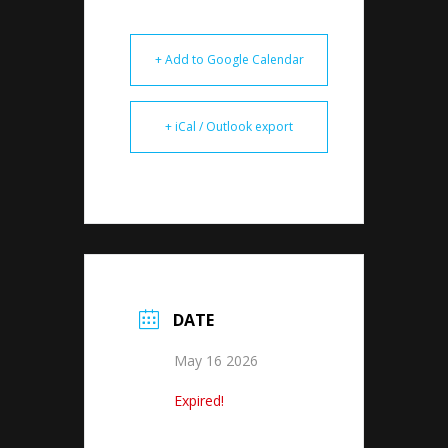
+ Add to Google Calendar
+ iCal / Outlook export
DATE
May 16 2026
Expired!