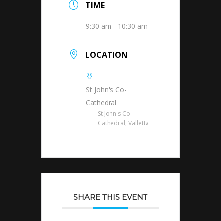
TIME
9:30 am - 10:30 am
LOCATION
St John's Co-
Cathedral
St John's Co-
Cathedral, Valletta
SHARE THIS EVENT