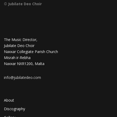
© Jubilate Deo Choir
The Music Director,
Jubilate Deo Choir
Naxxar Collegiate Parish Church
Misrah ir-Rebha
Naxxar NXR1200, Malta
info@jubilatedeo.com
About
Discography