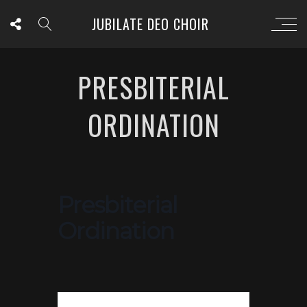
JUBILATE DEO CHOIR
PRESBITERIAL
ORDINATION
Presbiterial
Ordination