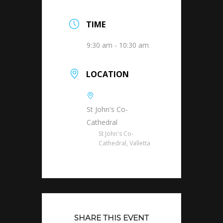
TIME
9:30 am - 10:30 am
LOCATION
St John's Co-
Cathedral
St John's Co-
Cathedral, Valletta
SHARE THIS EVENT