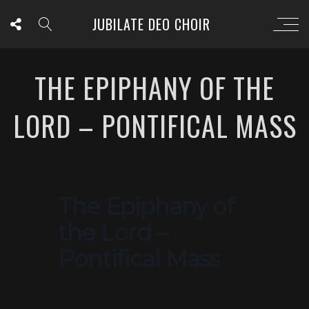
JUBILATE DEO CHOIR
THE EPIPHANY OF THE
LORD – PONTIFICAL MASS
The Epiphany of
the Lord –
Pontifical Mass