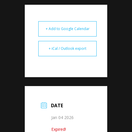
+ Add to Google Calendar
+ iCal / Outlook export
DATE
Jan 04 2026
Expired!