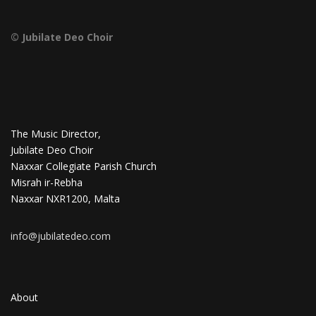
© Jubilate Deo Choir
The Music Director,
Jubilate Deo Choir
Naxxar Collegiate Parish Church
Misrah ir-Rebha
Naxxar NXR1200, Malta
info@jubilatedeo.com
About