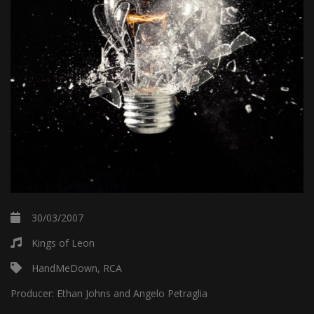
30/03/2007
Kings of Leon
HandMeDown, RCA
Producer:
Ethan Johns and Angelo Petraglia