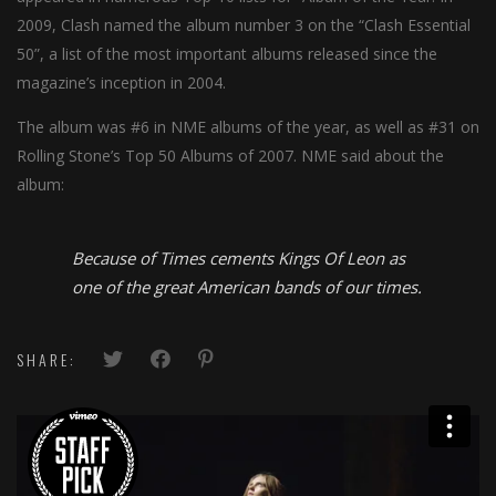
2009, Clash named the album number 3 on the “Clash Essential
50”, a list of the most important albums released since the
magazine’s inception in 2004.
The album was #6 in NME albums of the year, as well as #31 on
Rolling Stone’s Top 50 Albums of 2007. NME said about the
album:
Because of Times cements Kings Of Leon as
one of the great American bands of our times.
SHARE: