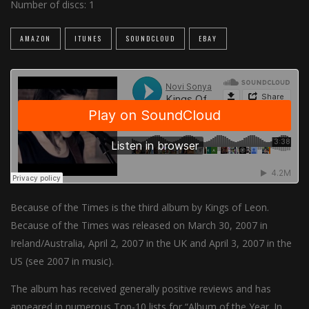
Number of discs:
1
AMAZON
ITUNES
SOUNDCLOUD
EBAY
Because of the Times is the third album by Kings of Leon.
Because of the Times was released on March 30, 2007 in
Ireland/Australia, April 2, 2007 in the UK and April 3, 2007 in the
US (see 2007 in music).
The album has received generally positive reviews and has
appeared in numerous Top-10 lists for “Album of the Year. In