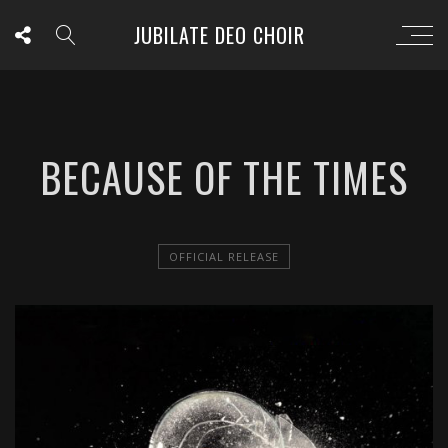
JUBILATE DEO CHOIR
BECAUSE OF THE TIMES
OFFICIAL RELEASE