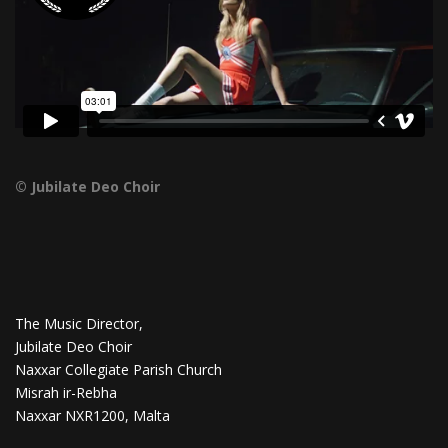
© Jubilate Deo Choir
The Music Director,
Jubilate Deo Choir
Naxxar Collegiate Parish Church
Misrah ir-Rebha
Naxxar NXR1200, Malta