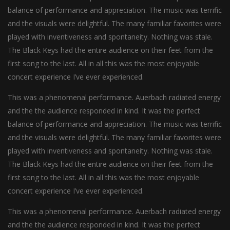
balance of performance and appreciation. The music was terrific
and the visuals were delightful. The many familiar favorites were
played with inventiveness and spontaneity. Nothing was stale.
The Black Keys had the entire audience on their feet from the
first song to the last. All in all this was the most enjoyable
concert experience I’ve ever experienced.
This was a phenomenal performance. Auerbach radiated energy
and the the audience responded in kind. It was the perfect
balance of performance and appreciation. The music was terrific
and the visuals were delightful. The many familiar favorites were
played with inventiveness and spontaneity. Nothing was stale.
The Black Keys had the entire audience on their feet from the
first song to the last. All in all this was the most enjoyable
concert experience I’ve ever experienced.
This was a phenomenal performance. Auerbach radiated energy
and the the audience responded in kind. It was the perfect