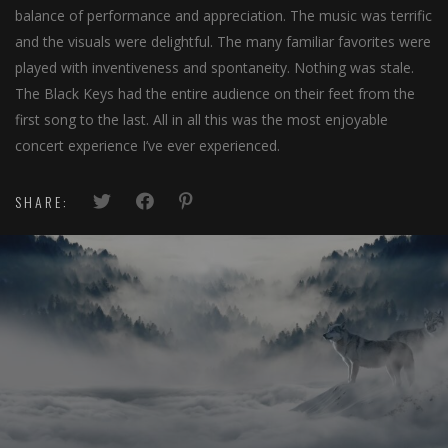
balance of performance and appreciation. The music was terrific
and the visuals were delightful. The many familiar favorites were
played with inventiveness and spontaneity. Nothing was stale.
The Black Keys had the entire audience on their feet from the
first song to the last. All in all this was the most enjoyable
concert experience I’ve ever experienced.
SHARE:
© Jubilate Deo Choir
The Music Director,
Jubilate Deo Choir