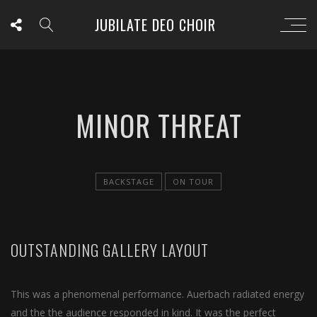
JUBILATE DEO CHOIR
MINOR THREAT
BACKSTAGE
ON TOUR
OUTSTANDING GALLERY LAYOUT
This was a phenomenal performance. Auerbach radiated energy
and the the audience responded in kind. It was the perfect