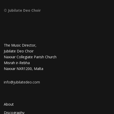
© Jubilate Deo Choir
The Music Director,
Jubilate Deo Choir
Naxxar Collegiate Parish Church
Misrah ir-Rebha
Naxxar NXR1200, Malta
info@jubilatedeo.com
About
Discography