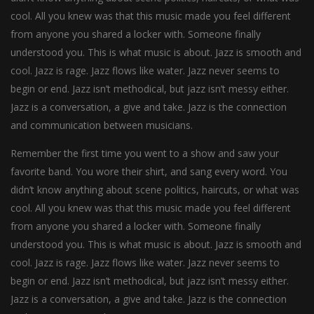
cool. All you knew was that this music made you feel different
from anyone you shared a locker with. Someone finally
understood you. This is what music is about. Jazz is smooth and
cool. Jazz is rage. Jazz flows like water. Jazz never seems to
begin or end. Jazz isn’t methodical, but jazz isn’t messy either.
Jazz is a conversation, a give and take. Jazz is the connection
and communication between musicians.
Remember the first time you went to a show and saw your
favorite band. You wore their shirt, and sang every word. You
didn’t know anything about scene politics, haircuts, or what was
cool. All you knew was that this music made you feel different
from anyone you shared a locker with. Someone finally
understood you. This is what music is about. Jazz is smooth and
cool. Jazz is rage. Jazz flows like water. Jazz never seems to
begin or end. Jazz isn’t methodical, but jazz isn’t messy either.
Jazz is a conversation, a give and take. Jazz is the connection