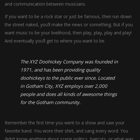
and communication between musicians.
If you want to be a rock star or just be famous, then run down
the street naked, you’ll make the news or something. But if you
want music to be your livelihood, then play, play, play and play!
And eventually you’ll get to where you want to be.
The XYZ Doohickey Company was founded in
1971, and has been providing quality
doohickeys to the public ever since. Located
in Gotham City, XYZ employs over 2,000
people and does all kinds of awesome things
for the Gotham community.
Remember the first time you went to a show and saw your
favorite band. You wore their shirt, and sang every word. You
didn’t know anything about scene politics, haircuts, or what was