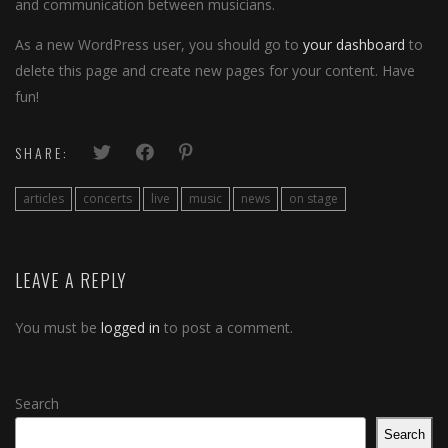
and communication between musicians.
As a new WordPress user, you should go to
your dashboard
to
delete this page and create new pages for your content. Have
fun!
SHARE:
articles
concerts
live
music
news
on stage
LEAVE A REPLY
You must be
logged in
to post a comment.
Search
Search