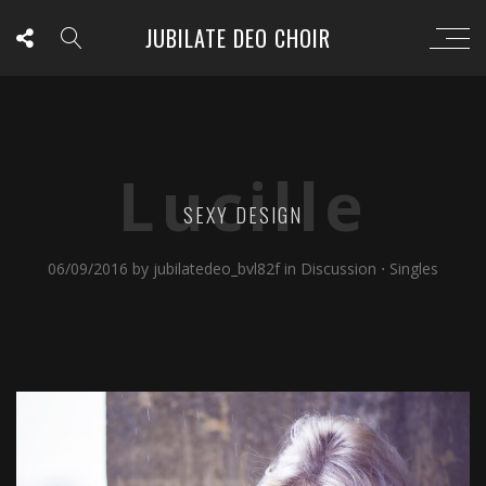
JUBILATE DEO CHOIR
Lucille
SEXY DESIGN
06/09/2016
by
jubilatedeo_bvl82f
in
Discussion
⋅
Singles