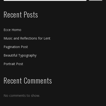
Recent Posts
Ecce Homo
Music and Reflections for Lent
Pagination Post
Beautiful Typography
Portrait Post
Recent Comments
No comments to show.