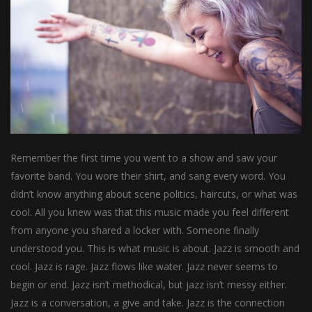
Remember the first time you went to a show and saw your
favorite band. You wore their shirt, and sang every word. You
didn’t know anything about scene politics, haircuts, or what was
cool. All you knew was that this music made you feel different
from anyone you shared a locker with. Someone finally
understood you. This is what music is about. Jazz is smooth and
cool. Jazz is rage. Jazz flows like water. Jazz never seems to
begin or end. Jazz isn’t methodical, but jazz isn’t messy either.
Jazz is a conversation, a give and take. Jazz is the connection