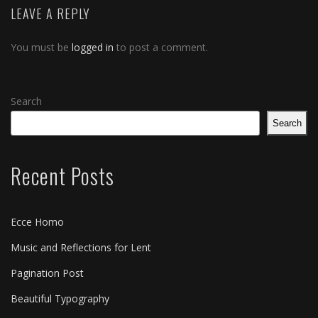
LEAVE A REPLY
You must be
logged in
to post a comment.
Search
Search
Recent Posts
Ecce Homo
Music and Reflections for Lent
Pagination Post
Beautiful Typography