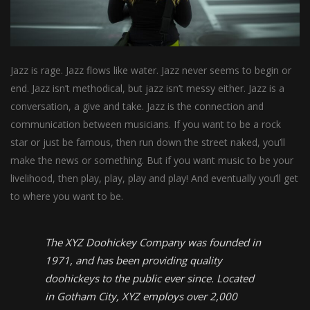
Jazz is rage. Jazz flows like water. Jazz never seems to begin or
end. Jazz isn’t methodical, but jazz isn’t messy either. Jazz is a
conversation, a give and take. Jazz is the connection and
communication between musicians. If you want to be a rock
star or just be famous, then run down the street naked, you’ll
make the news or something. But if you want music to be your
livelihood, then play, play, play and play! And eventually you’ll get
to where you want to be.
The XYZ Doohickey Company was founded in
1971, and has been providing quality
doohickeys to the public ever since. Located
in Gotham City, XYZ employs over 2,000