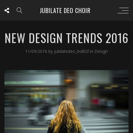
JUBILATE DEO CHOIR
NEW DESIGN TRENDS 2016
11/09/2016
by
jubilatedeo_bvl82f
in
Design