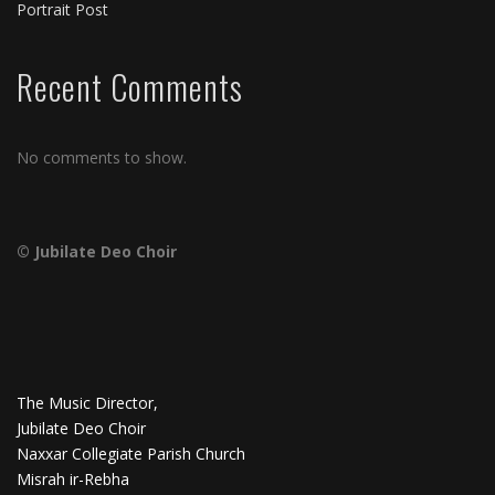
Portrait Post
Recent Comments
No comments to show.
© Jubilate Deo Choir
The Music Director,
Jubilate Deo Choir
Naxxar Collegiate Parish Church
Misrah ir-Rebha