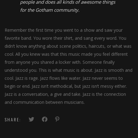
people and does all kinds of awesome things
for the Gotham community.
Remember the first time you went to a show and saw your
favorite band. You wore their shirt, and sang every word. You
didn’t know anything about scene politics, haircuts, or what was
cool. All you knew was that this music made you feel different
from anyone you shared a locker with. Someone finally
understood you. This is what music is about. Jazz is smooth and
cool. Jazz is rage. Jazz flows like water. Jazz never seems to
begin or end. Jazz isn’t methodical, but jazz isn’t messy either.
Jazz is a conversation, a give and take. Jazz is the connection
and communication between musicians.
SHARE: