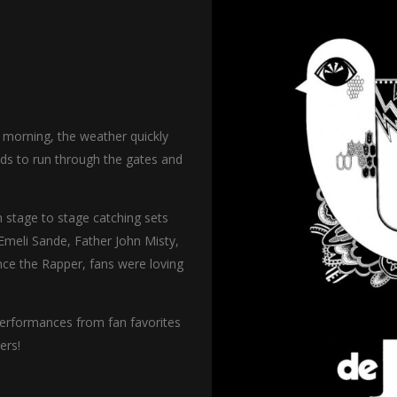
 morning, the weather quickly
wds to run through the gates and
 stage to stage catching sets
Emeli Sande, Father John Misty,
ce the Rapper, fans were loving
 performances from fan favorites
ers!