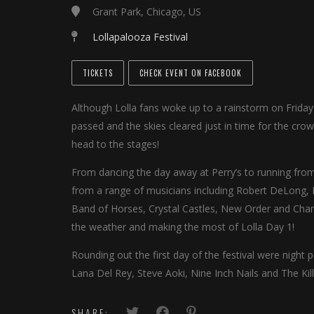
Grant Park, Chicago, US
Lollapalooza Festival
TICKETS
CHECK EVENT ON FACEBOOK
Although Lolla fans woke up to a rainstorm on Friday
passed and the skies cleared just in time for the cro
head to the stages!
From dancing the day away at Perry’s to running from
from a range of musicians including Robert DeLong, 
Band of Horses, Crystal Castles, New Order and Chan
the weather and making the most of Lolla Day 1!
Rounding out the first day of the festival were night
Lana Del Rey, Steve Aoki, Nine Inch Nails and The Kill
SHARE: