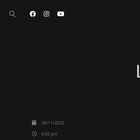
28/11/2022
9:00 pm