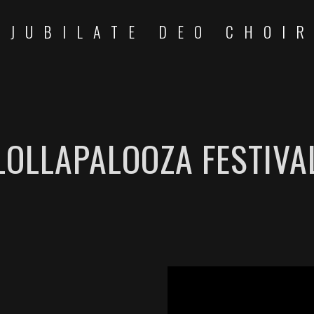
JUBILATE DEO CHOI
LOLLAPALOOZA FESTIVA